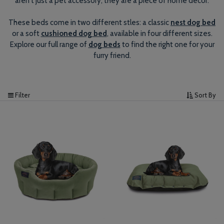
aren't just a pet accessory, they are a piece of home decor.
These beds come in two different stles: a classic
nest dog bed
or a soft
cushioned dog bed
, available in four different sizes.
Explore our full range of
dog beds
to find the right one for your
furry friend.
Filter
Sort By