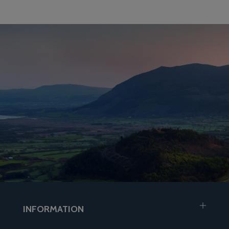
INFORMATION