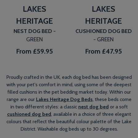
LAKES
LAKES
HERITAGE
HERITAGE
NEST DOG BED
-
CUSHIONED DOG BED
GREEN
- GREEN
From
£59.95
From
£47.95
Proudly crafted in the UK, each dog bed has been designed
with your pet's comfort in mind, using some of the deepest
filled cushions in the pet bedding market today. Within our
range are our
Lakes Heritage Dog Beds
, these beds come
in two different styles: a classic
nest dog bed
or a soft
cushioned dog bed
, available in a choice of three elegant
colours that reflect the beautiful colour palette of the Lake
District. Washable dog beds up to 30 degrees.