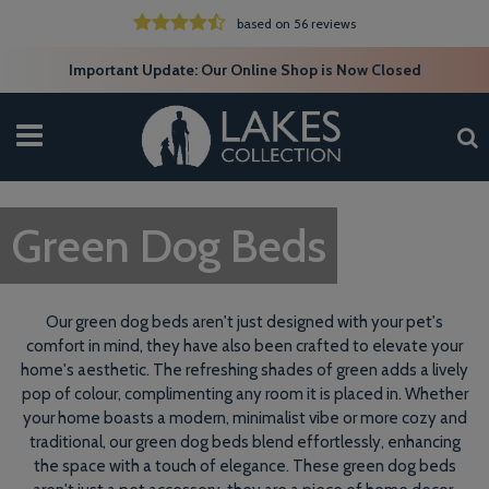
based on 56 reviews
Important Update: Our Online Shop is Now Closed
Green Dog Beds
Our green dog beds aren't just designed with your pet's
comfort in mind, they have also been crafted to elevate your
home's aesthetic. The refreshing shades of green adds a lively
pop of colour, complimenting any room it is placed in. Whether
your home boasts a modern, minimalist vibe or more cozy and
traditional, our green dog beds blend effortlessly, enhancing
the space with a touch of elegance. These green dog beds