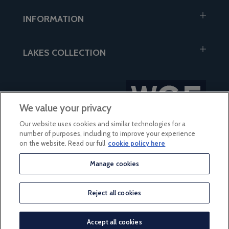
INFORMATION
LAKES COLLECTION
We value your privacy
Our website uses cookies and similar technologies for a
number of purposes, including to improve your experience
on the website. Read our full
cookie policy here
Manage cookies
based on 56 reviews
Reject all cookies
© 2026 Lakes Collection
Accept all cookies
eCommerce by iocea