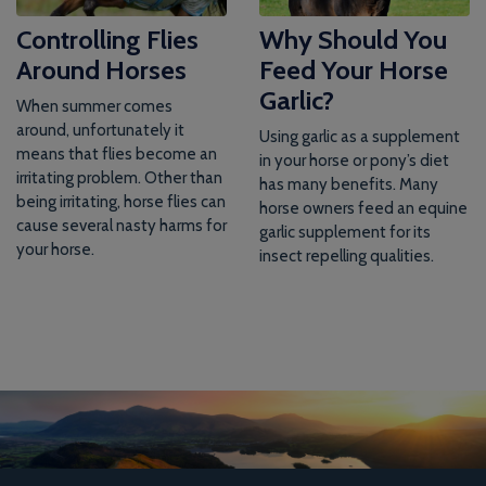
Controlling Flies
Why Should You
Around Horses
Feed Your Horse
Garlic?
When summer comes
around, unfortunately it
Using garlic as a supplement
means that flies become an
in your horse or pony’s diet
irritating problem. Other than
has many benefits. Many
being irritating, horse flies can
horse owners feed an equine
cause several nasty harms for
garlic supplement for its
your horse.
insect repelling qualities.