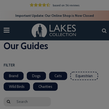
based on 56 reviews
Important Update: Our Online Shop is Now Closed
Our Guides
FILTER
Brand
Dogs
Cats
Equestrian
Wild Birds
Charities