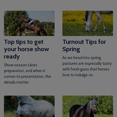
Top tips to get
Turnout Tips for
your horse show
Spring
ready
As we head into spring,
pastures are especially tasty
Show season takes
with fresh grass that horses
preparation, and when it
love to indulge on.
comes to presentation, the
details matter.