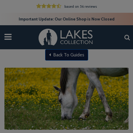
based on 56 reviews
Important Update: Our Online Shop is Now Closed
Back To Guides