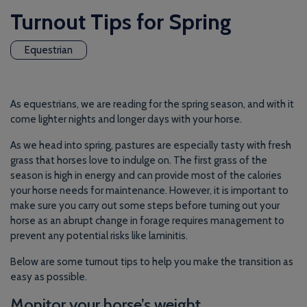
Turnout Tips for Spring
Equestrian
As equestrians, we are reading for the spring season, and with it
come lighter nights and longer days with your horse.
As we head into spring, pastures are especially tasty with fresh
grass that horses love to indulge on. The first grass of the
season is high in energy and can provide most of the calories
your horse needs for maintenance. However, it is important to
make sure you carry out some steps before turning out your
horse as an abrupt change in forage requires management to
prevent any potential risks like laminitis.
Below are some turnout tips to help you make the transition as
easy as possible.
Monitor your horse’s weight.