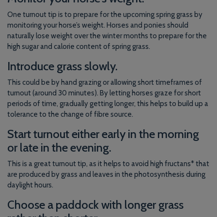
One turnout tip is to prepare for the upcoming spring grass by
monitoring your horse’s weight. Horses and ponies should
naturally lose weight over the winter months to prepare for the
high sugar and calorie content of spring grass.
Introduce grass slowly.
This could be by hand grazing or allowing short timeframes of
turnout (around 30 minutes). By letting horses graze for short
periods of time, gradually getting longer, this helps to build up a
tolerance to the change of fibre source.
Start turnout either early in the morning
or late in the evening.
This is a great turnout tip, as it helps to avoid high fructans* that
are produced by grass and leaves in the photosynthesis during
daylight hours.
Choose a paddock with longer grass