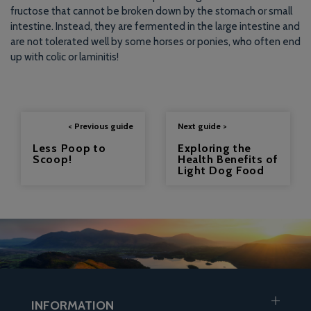
fructose that cannot be broken down by the stomach or small
intestine. Instead, they are fermented in the large intestine and
are not tolerated well by some horses or ponies, who often end
up with colic or laminitis!
< Previous guide
Next guide >
Less Poop to
Exploring the
Scoop!
Health Benefits of
Light Dog Food
INFORMATION