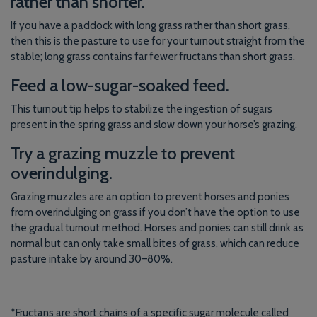
rather than shorter.
If you have a paddock with long grass rather than short grass,
then this is the pasture to use for your turnout straight from the
stable; long grass contains far fewer fructans than short grass.
Feed a low-sugar-soaked feed.
This turnout tip helps to stabilize the ingestion of sugars
present in the spring grass and slow down your horse’s grazing.
Try a grazing muzzle to prevent
overindulging.
Grazing muzzles are an option to prevent horses and ponies
from overindulging on grass if you don’t have the option to use
the gradual turnout method. Horses and ponies can still drink as
normal but can only take small bites of grass, which can reduce
pasture intake by around 30–80%.
*Fructans are short chains of a specific sugar molecule called