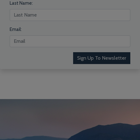
Last Name:
Email:
Sign Up To Newsletter