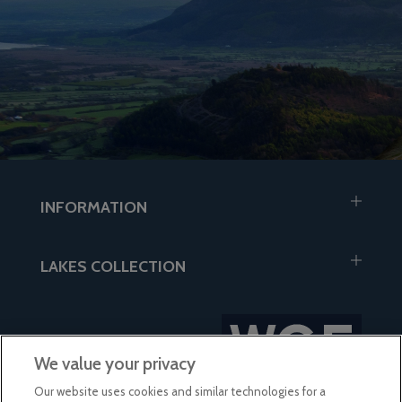
INFORMATION
LAKES COLLECTION
We value your privacy
Our website uses cookies and similar technologies for a