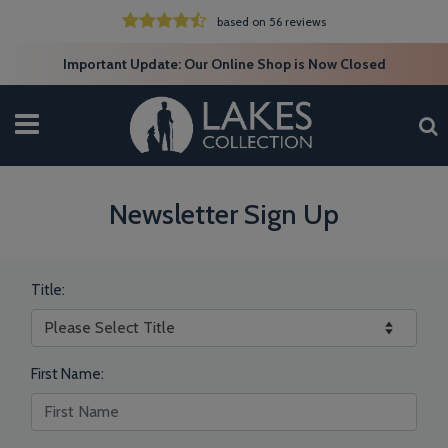
based on 56 reviews
Important Update: Our Online Shop is Now Closed
Newsletter Sign Up
Title:
First Name: