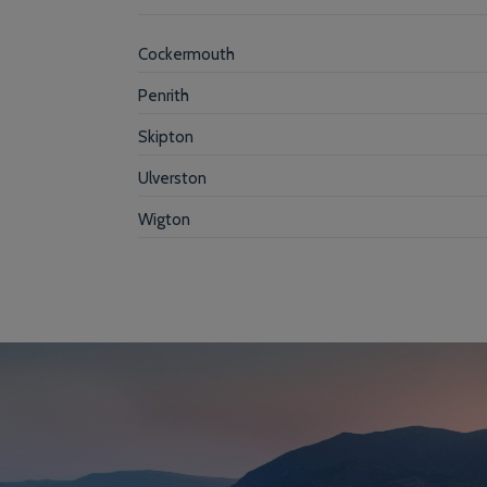
Cockermouth
Penrith
Skipton
Ulverston
Wigton