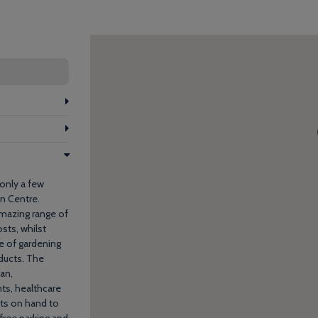
 only a few
n Centre.
amazing range of
sts, whilst
e of gardening
oducts. The
ian,
ts, healthcare
sts on hand to