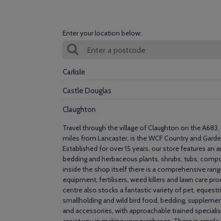
Enter your location below:
Carlisle
Castle Douglas
Claughton
Travel through the village of Claughton on the A683,
miles from Lancaster, is the WCF Country and Garde
Established for over 15 years, our store features an 
bedding and herbaceous plants, shrubs, tubs, compo
inside the shop itself there is a comprehensive rang
equipment, fertilisers, weed killers and lawn care pr
centre also stocks a fantastic variety of pet, equestr
smallholding and wild bird food, bedding, supplemen
and accessories, with approachable trained speciali