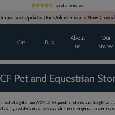
based on 56 reviews
Important Update: Our Online Shop is Now Closed
About
Our
Cat
Bird
us
stores
F Pet and Equestrian Sto
d that all eight of our WCF Pet & Equestrian stores are still right w
d to bring you the best of both worlds: the same great in-store expe