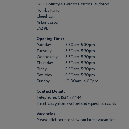
WCF Country & Garden Centre Claughton
Hornby Road
Claughton
Nr Lancaster
LA2 9LT
Opening Times
Monday
8:30am
-
5:30pm
Tuesday
8:30am
-
5:30pm
Wednesday
8:30am
-
5:30pm
Thursday
8:30am
-
5:30pm
Friday
8:30am
-
5:30pm
Saturday
8:30am
-
5:30pm
Sunday
10.00am
-
4.00pm
Contact Details
Telephone: 01524 771444
Email: claughton@wcfpetandequestrian.co.uk
Vacancies
Please
click here
to view our latest vacancies.