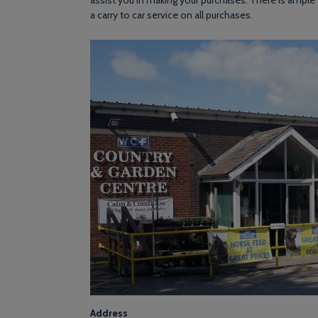
assist you in making your purchases. There is ample 
a carry to car service on all purchases.
Address