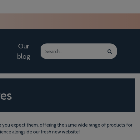
Our
blog
res
here you expect them, offering the same wide range of products for
rience alongside our fresh new website!