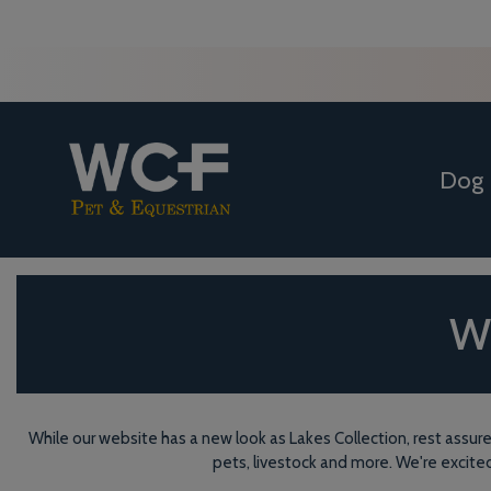
Dog
WC
While our website has a new look as Lakes Collection, rest assure
pets, livestock and more. We're excite