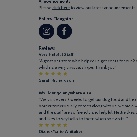
Announcements
Please
click here
to view our latest announcements.
Follow Claughton
Reviews
Very Helpful Staff
"A great pet store who helped us get coats for our 2 
which is a very unusual shape. Thank you"
Sarah Richardson
Wouldnt go anywhere else
"We visit every 2 weeks to get our dog food and treat
border terrier usually comes along with us. we are 
and the staff are so friendly and helpful. Hettie like
and likes to say hello to them when she visits. "
Diane-Marie Whitaker