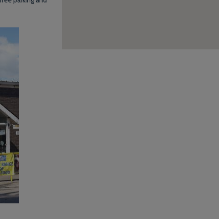
free parking and