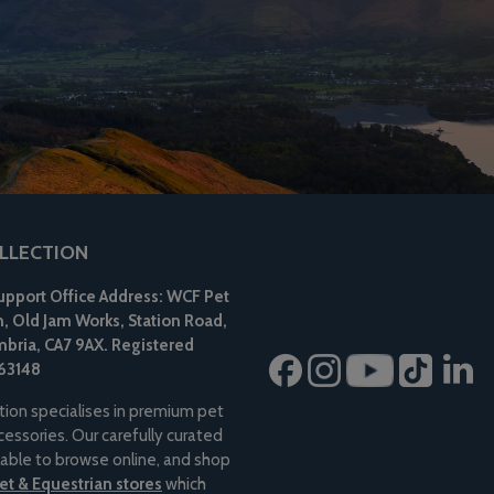
LLECTION
pport Office Address: WCF Pet
n, Old Jam Works, Station Road,
bria, CA7 9AX.
Registered
63148
tion specialises in premium pet
essories. Our carefully curated
ilable to browse online, and shop
t & Equestrian stores
which