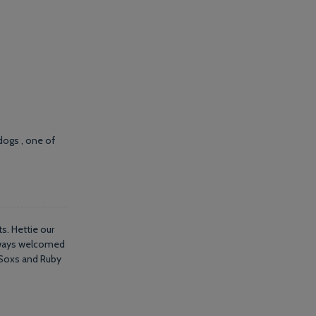
dogs , one of
s. Hettie our
always welcomed
s Soxs and Ruby