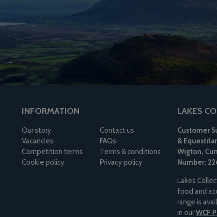
INFORMATION
LAKES CO
Our story
Contact us
Customer Su
Vacancies
FAQs
& Equestria
Competition terms
Terms & conditions
Wigton, Cum
Cookie policy
Privacy policy
Number: 22
Lakes Collec
food and acc
range is ava
in our
WCF Pe