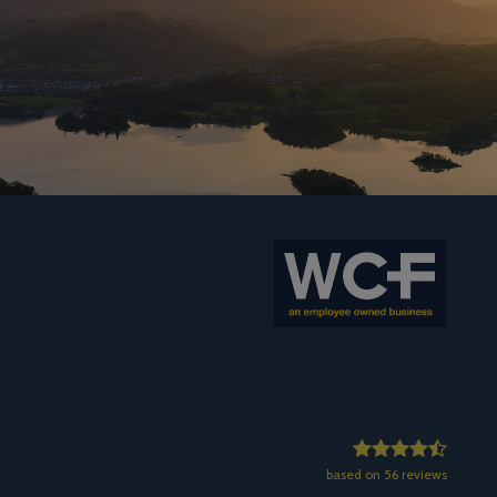
based on 56 reviews