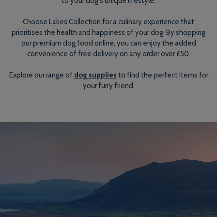
to your dog's unique lifestyle.
Choose Lakes Collection for a culinary experience that
prioritises the health and happiness of your dog. By shopping
our premium dog food online, you can enjoy the added
convenience of free delivery on any order over £50.
Explore our range of
dog supplies
to find the perfect items for
your furry friend.