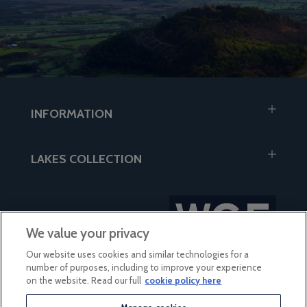
INFORMATION
LAKES COLLECTION
We value your privacy
Our website uses cookies and similar technologies for a
number of purposes, including to improve your experience
on the website. Read our full
cookie policy here