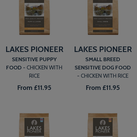
LAKES PIONEER
LAKES PIONEER
SENSITIVE PUPPY
SMALL BREED
FOOD
- CHICKEN WITH
SENSITIVE DOG FOOD
RICE
- CHICKEN WITH RICE
From
£11.95
From
£11.95