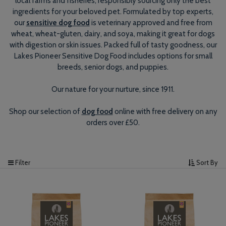
local farms and fisheries, responsibly sourcing only the best
ingredients for your beloved pet. Formulated by top experts,
our
sensitive dog food
is veterinary approved and free from
wheat, wheat-gluten, dairy, and soya, making it great for dogs
with digestion or skin issues. Packed full of tasty goodness, our
Lakes Pioneer Sensitive Dog Food includes options for small
breeds, senior dogs, and puppies.
Our nature for your nurture, since 1911.
Shop our selection of
dog food
online with free delivery on any
orders over £50.
Filter
Sort By