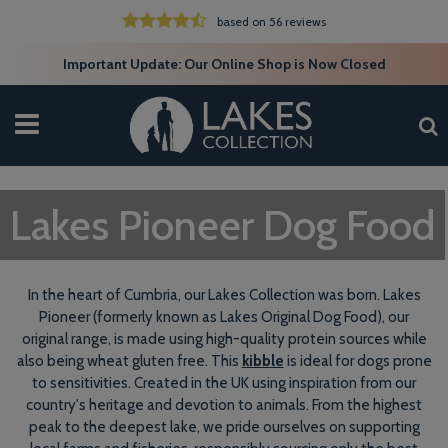
based on 56 reviews
Important Update: Our Online Shop is Now Closed
Lakes Pioneer Dog Food
In the heart of Cumbria, our Lakes Collection was born. Lakes
Pioneer (formerly known as Lakes Original Dog Food), our
original range, is made using high-quality protein sources while
also being wheat gluten free. This
kibble
is ideal for dogs prone
to sensitivities. Created in the UK using inspiration from our
country's heritage and devotion to animals. From the highest
peak to the deepest lake, we pride ourselves on supporting