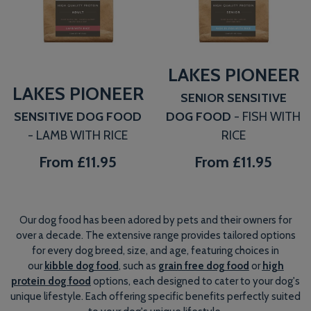
LAKES PIONEER
LAKES PIONEER
SENIOR SENSITIVE
SENSITIVE DOG FOOD
DOG FOOD
- FISH WITH
- LAMB WITH RICE
RICE
From
£11.95
From
£11.95
Our dog food has been adored by pets and their owners for
over a decade. The extensive range provides tailored options
for every dog breed, size, and age, featuring choices in
our
kibble dog food
, such as
grain free dog food
or
high
protein dog food
options, each designed to cater to your dog's
unique lifestyle. Each offering specific benefits perfectly suited