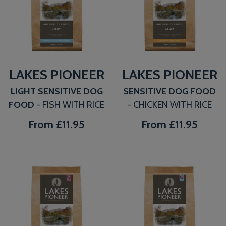
LAKES PIONEER
LAKES PIONEER
LIGHT SENSITIVE DOG
SENSITIVE DOG FOOD
FOOD
- FISH WITH RICE
- CHICKEN WITH RICE
From
£11.95
From
£11.95