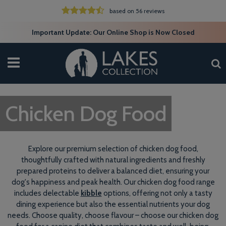
based on 56 reviews
Important Update: Our Online Shop is Now Closed
Chicken Dog Food
Explore our premium selection of chicken dog food,
thoughtfully crafted with natural ingredients and freshly
prepared proteins to deliver a balanced diet, ensuring your
dog's happiness and peak health. Our chicken dog food range
includes delectable
kibble
options, offering not only a tasty
dining experience but also the essential nutrients your dog
needs. Choose quality, choose flavour – choose our chicken dog