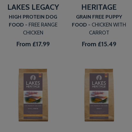
LAKES LEGACY
HERITAGE
HIGH PROTEIN DOG
GRAIN FREE PUPPY
FOOD
- FREE RANGE
FOOD
- CHICKEN WITH
CHICKEN
CARROT
From
£17.99
From
£15.49