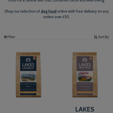
food for a canine diet that combines taste and well-being.
Shop our selection of
dog food
online with free delivery on any
orders over £50.
Filter
Sort By
LAKES