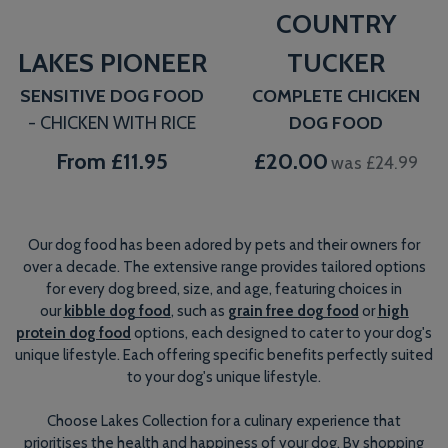
COUNTRY
LAKES PIONEER
TUCKER
SENSITIVE DOG FOOD
COMPLETE CHICKEN
- CHICKEN WITH RICE
DOG FOOD
From
£11.95
£20.00
was £24.99
Our dog food has been adored by pets and their owners for
over a decade. The extensive range provides tailored options
for every dog breed, size, and age, featuring choices in
our
kibble dog food
, such as
grain free dog food
or
high
protein dog food
options, each designed to cater to your dog's
unique lifestyle. Each offering specific benefits perfectly suited
to your dog's unique lifestyle.
Choose Lakes Collection for a culinary experience that
prioritises the health and happiness of your dog. By shopping