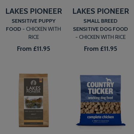
LAKES PIONEER
LAKES PIONEER
SENSITIVE PUPPY
SMALL BREED
FOOD
- CHICKEN WITH
SENSITIVE DOG FOOD
RICE
- CHICKEN WITH RICE
From
£11.95
From
£11.95