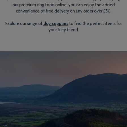
our premium dog food online, you can enjoy the added
convenience of free delivery on any order over £50.
Explore our range of
dog supplies
to find the perfect items for
your furry friend.