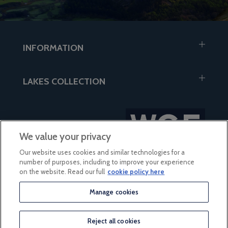
INFORMATION
LAKES COLLECTION
We value your privacy
Our website uses cookies and similar technologies for a
number of purposes, including to improve your experience
on the website. Read our full
cookie policy here
Manage cookies
based on 56 reviews
Reject all cookies