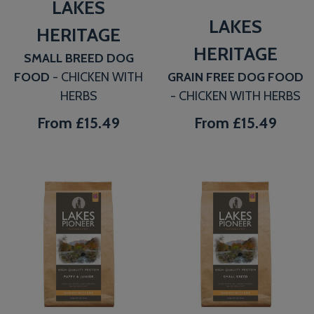
LAKES
LAKES
HERITAGE
HERITAGE
SMALL BREED DOG
FOOD
- CHICKEN WITH
GRAIN FREE DOG FOOD
HERBS
- CHICKEN WITH HERBS
From
£15.49
From
£15.49