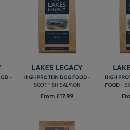
Y
LAKES LEGACY
LAKE
FOOD
-
HIGH PROTEIN DOG FOOD
-
HIGH PRO
SCOTTISH SALMON
FOOD
- S
From
£17.99
Fr