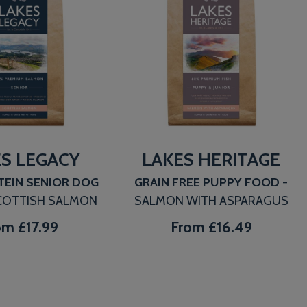
S LEGACY
LAKES HERITAGE
TEIN SENIOR DOG
GRAIN FREE PUPPY FOOD
-
COTTISH SALMON
SALMON WITH ASPARAGUS
om
£17.99
From
£16.49