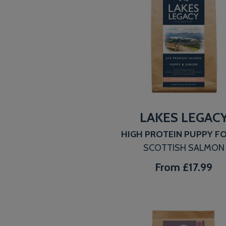
LAKES LEGAC
HIGH PROTEIN PUPPY 
SCOTTISH SALMON
From
£17.99