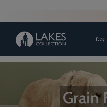
Dog
Grain