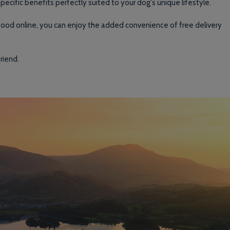
pecific benefits perfectly suited to your dog's unique lifestyle.
 food online, you can enjoy the added convenience of free delivery
riend.