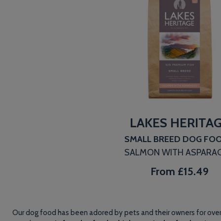
LAKES HERITA
SMALL BREED DOG FO
SALMON WITH ASPARA
From
£15.49
Our dog food has been adored by pets and their owners for over 