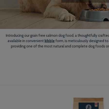
Introducing our grain free salmon dog food, a thoughtfully crafte
available in convenient
kibble
form, is meticulously designed to
providing one of the most natural and complete dog foods on th