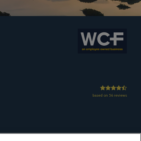
based on 56 reviews