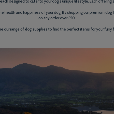
each designed to cater to your dog's unique lifestyle. Each offering s
s the health and happiness of your dog. By shopping our premium dog
on any order over £50.
re our range of
dog supplies
to find the perfect items for your furry f