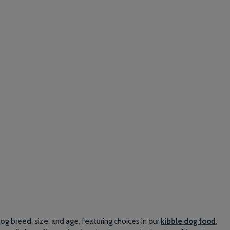
g breed, size, and age, featuring choices in our
kibble dog food
,