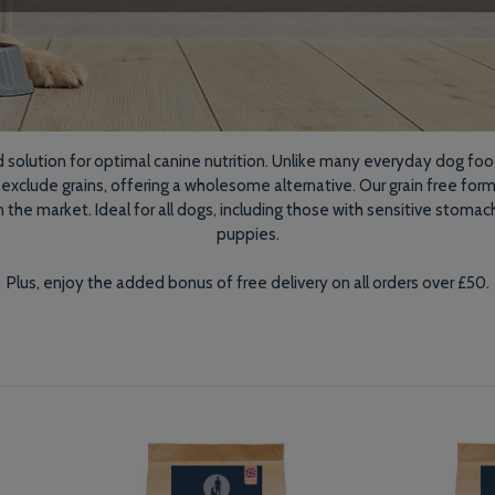
d solution for optimal canine nutrition. Unlike many everyday dog foo
 exclude grains, offering a wholesome alternative. Our grain free fo
e market. Ideal for all dogs, including those with sensitive stomach
puppies.
Plus, enjoy the added bonus of free delivery on all orders over £50.