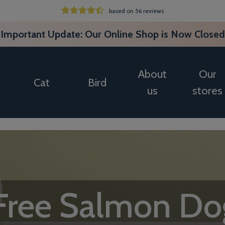
based on 56 reviews
Important Update: Our Online Shop is Now Closed
About
Our
Cat
Bird
us
stores
 Free Salmon Do