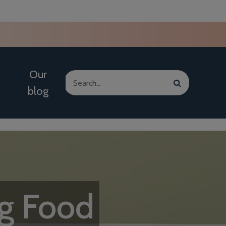
Our
blog
g Food