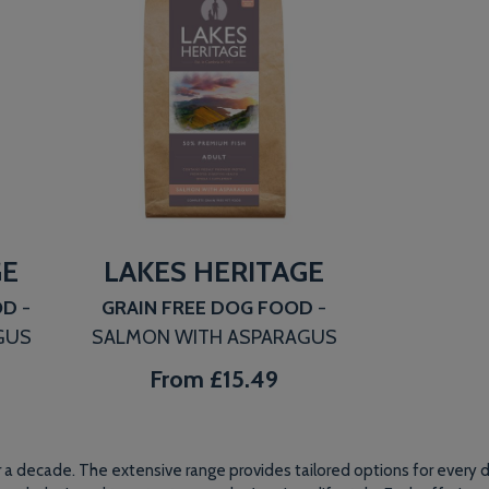
GE
LAKES HERITAGE
OD
-
GRAIN FREE DOG FOOD
-
GUS
SALMON WITH ASPARAGUS
From
£15.49
a decade. The extensive range provides tailored options for every do