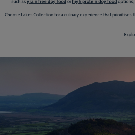
such as
grain free dog food
or
high protein dog food
options, 
Choose Lakes Collection for a culinary experience that prioritise
Explo