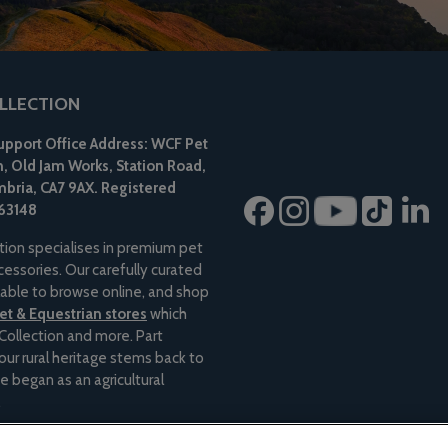
LLECTION
pport Office Address: WCF Pet
n, Old Jam Works, Station Road,
bria, CA7 9AX.
Registered
63148
tion specialises in premium pet
essories. Our carefully curated
ilable to browse online, and shop
t & Equestrian stores
which
Collection and more. Part
 our rural heritage stems back to
e began as an agricultural
.