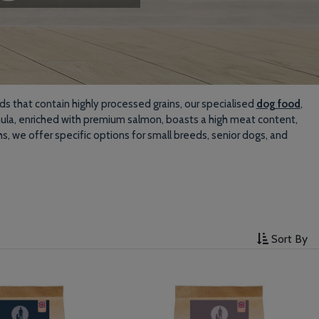
ds that contain highly processed grains, our specialised
dog food
,
rmula, enriched with premium salmon, boasts a high meat content,
s, we offer specific options for small breeds, senior dogs, and
Sort By