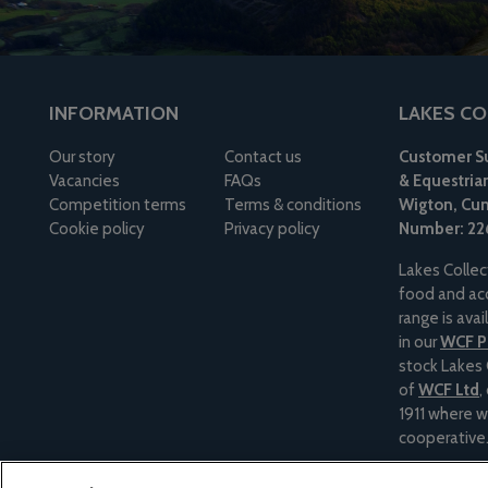
INFORMATION
LAKES CO
Our story
Contact us
Customer Su
Vacancies
FAQs
& Equestria
Competition terms
Terms & conditions
Wigton, Cum
Cookie policy
Privacy policy
Number: 22
Lakes Collec
food and acc
range is ava
in our
WCF Pe
stock Lakes 
of
WCF Ltd
,
1911 where w
cooperative