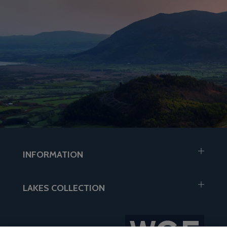
INFORMATION
LAKES COLLECTION