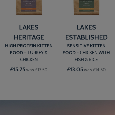
LAKES
LAKES
HERITAGE
ESTABLISHED
HIGH PROTEIN KITTEN
SENSITIVE KITTEN
FOOD
- TURKEY &
FOOD
- CHICKEN WITH
CHICKEN
FISH & RICE
£15.75
£13.05
was £17.50
was £14.50