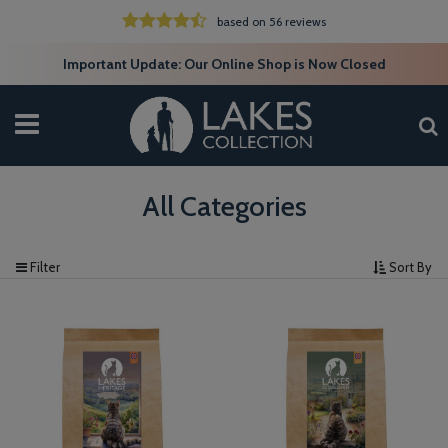
based on 56 reviews
Important Update: Our Online Shop is Now Closed
All Categories
Filter
Sort By