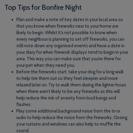
Top Tips for Bonfire Night
Plan and make a note of key dates in your local area so
that you know when fireworks near to your home are
likely to begin. Whilst it’s not possible to know when
every neighbour is planning to set off fireworks, you can
still note down any organised events and have a date in
your diary for when firework displays tend to begin in your
area. This way you can make sure that you’re there for
your pet when they need you.
Before the fireworks start, take your dog for a long walk
to help tire them out so they feel sleepier and more
relaxed later on. Try to walk them during the lighter hours
when there aren’t likely to be any fireworks as this will
help reduce the risk of anxiety from loud bangs and
flashes.
Play some additional background noise from the tv or
radio to help reduce the noise from the fireworks. Closing
your curtains and windows can also help to muffle the
sound.