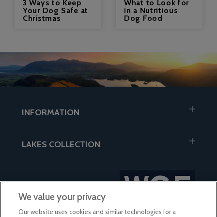
3 Ways to Keep
What to Look for
Your Dog Safe at
in a Nutritious
Christmas
Dog Food
INFORMATION
LAKES COLLECTION
We value your privacy
Our website uses cookies and similar technologies for a