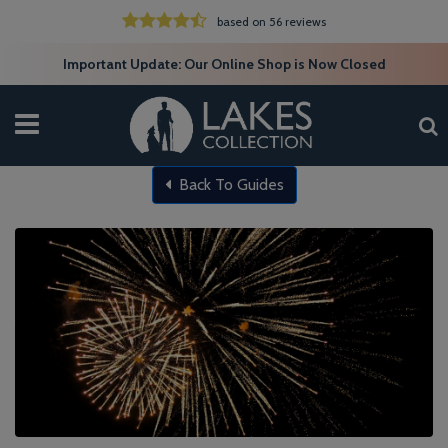
based on 56 reviews
Important Update: Our Online Shop is Now Closed
Back To Guides