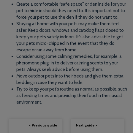
Create a comfortable “safe space” or den inside for your
pet to hide in should they need to. It is important not to
force your pet to use the den if they do not want to.
Staying at home with your pets may make them feel
safer. Keep doors, windows and cat/dog flaps closed to
keep your pets safely indoors. It’s also advisable to get
your pets micro-chipped in the event that they do
escape or run away from home.
Consider using some calming remedies, for example, a
pheromone plug-in to deliver calming scents to your
pets. Always seek advice before using them.
Move outdoor pets into their beds and give them extra
bedding in case they want to hide.
Try to keep your pet’s routine as normal as possible, such
as feeding times and providing their food in their usual
environment.
< Previous guide
Next guide >