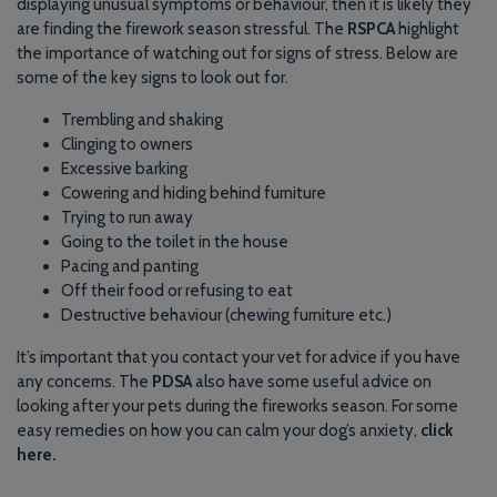
displaying unusual symptoms or behaviour, then it is likely they
are finding the firework season stressful. The
RSPCA
highlight
the importance of watching out for signs of stress. Below are
some of the key signs to look out for.
Trembling and shaking
Clinging to owners
Excessive barking
Cowering and hiding behind furniture
Trying to run away
Going to the toilet in the house
Pacing and panting
Off their food or refusing to eat
Destructive behaviour (chewing furniture etc.)
It’s important that you contact your vet for advice if you have
any concerns. The
PDSA
also have some useful advice on
looking after your pets during the fireworks season. For some
easy remedies on how you can calm your dog’s anxiety,
click
here.