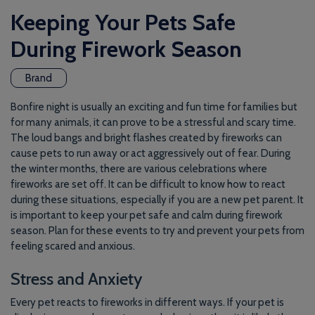
Keeping Your Pets Safe
During Firework Season
Brand
Bonfire night is usually an exciting and fun time for families but
for many animals, it can prove to be a stressful and scary time.
The loud bangs and bright flashes created by fireworks can
cause pets to run away or act aggressively out of fear. During
the winter months, there are various celebrations where
fireworks are set off. It can be difficult to know how to react
during these situations, especially if you are a new pet parent. It
is important to keep your pet safe and calm during firework
season. Plan for these events to try and prevent your pets from
feeling scared and anxious.
Stress and Anxiety
Every pet reacts to fireworks in different ways. If your pet is