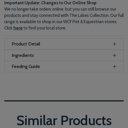
Important Update: Changes to Our Online Shop
We no longer take orders online, but you can still browse our
products and stay connected with The Lakes Collection. Our full
range is available to shop in our WCF Pet & Equestrian stores.
Click
here
to find your local store.
Product Detail
Ingredients
Feeding Guide
Similar Products