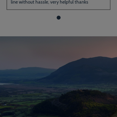
line without hassle, very helpful thanks