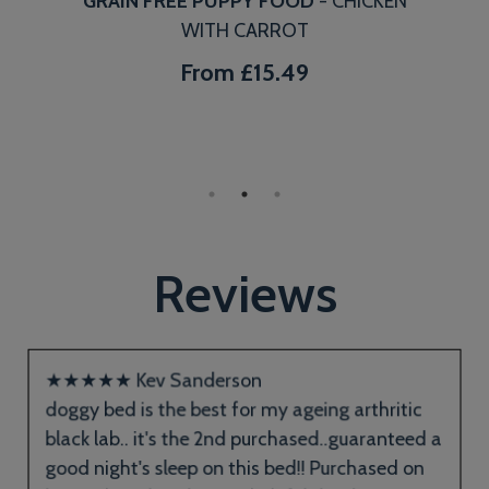
GRAIN FREE PUPPY FOOD
- CHICKEN
WITH CARROT
From
£15.49
Reviews
★
★
★
★
★
Kev Sanderson
doggy bed is the best for my ageing arthritic
black lab.. it's the 2nd purchased..guaranteed a
good night's sleep on this bed!! Purchased on