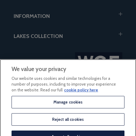
INFORMATION
LAKES COLLECTION
We value your privacy
Our website uses cookies and similar technologies for a
number of purposes, including to improve your experience
on the website. Read our full
cookie policy here
Manage cookies
Grain Free Dog Food - Beef
based on 56 reviews
with Carrot
Reject all cookies
© 2026 Lakes Collection