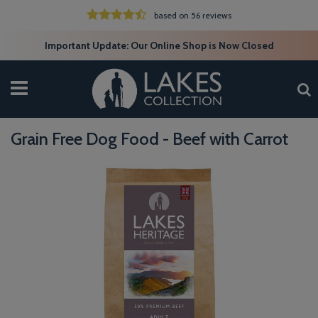
based on 56 reviews
Important Update: Our Online Shop is Now Closed
Grain Free Dog Food - Beef with Carrot