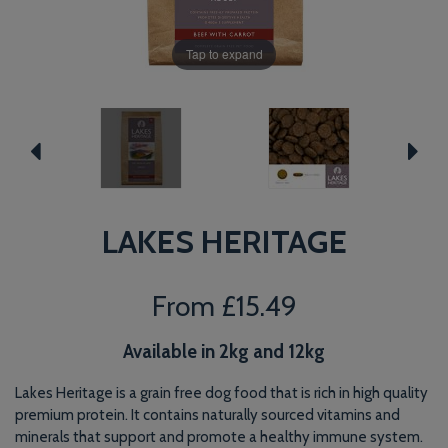
Tap to expand
LAKES HERITAGE
From
£15.49
Available in 2kg and 12kg
Lakes Heritage is a grain free dog food that is rich in high quality
premium protein. It contains naturally sourced vitamins and
minerals that support and promote a healthy immune system.