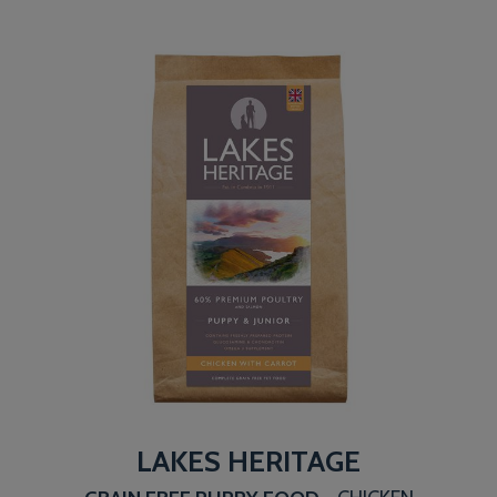
LAKES HERITAGE