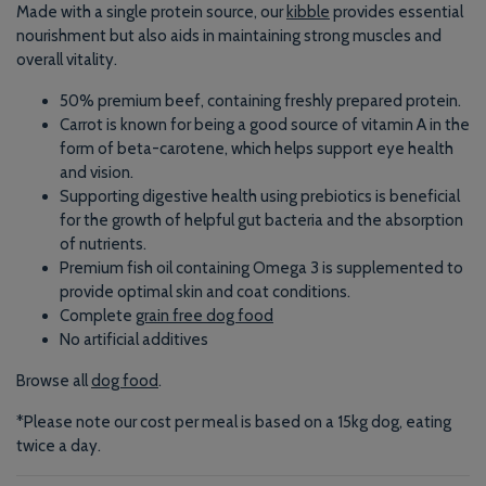
Made with a single protein source, our
kibble
provides essential
nourishment but also aids in maintaining strong muscles and
overall vitality.
50% premium
beef
, containing freshly prepared protein.
Carrot is known for being a good source of vitamin A in the
form of beta-carotene, which helps support eye health
and vision.
Supporting digestive health using prebiotics is beneficial
for the growth of helpful gut bacteria and the absorption
of nutrients.
Premium fish oil containing Omega 3 is supplemented to
provide optimal skin and coat conditions.
Complete
grain free dog food
No artificial additives
Browse all
dog food
.
*Please note our cost per meal is based on a 15kg dog, eating
twice a day.