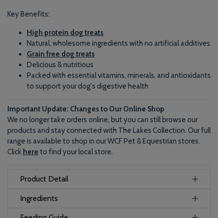
Key Benefits:
High protein dog treats
Natural, wholesome ingredients with no artificial additives
Grain free dog treats
Delicious & nutritious
Packed with essential vitamins, minerals, and antioxidants
to support your dog's digestive health
Important Update: Changes to Our Online Shop
We no longer take orders online, but you can still browse our
products and stay connected with The Lakes Collection. Our full
range is available to shop in our WCF Pet & Equestrian stores.
Click
here
to find your local store.
Product Detail
Ingredients
Feeding Guide