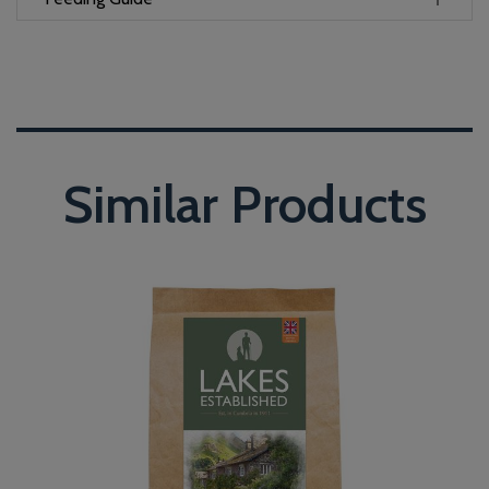
Similar Products