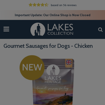
based on 56 reviews
Important Update: Our Online Shop is Now Closed
Gourmet Sausages for Dogs - Chicken