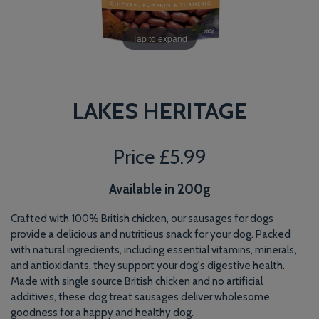
Tap to expand
LAKES HERITAGE
Price
£5.99
Available in 200g
Crafted with 100% British chicken, our sausages for dogs
provide a delicious and nutritious snack for your dog. Packed
with natural ingredients, including essential vitamins, minerals,
and antioxidants, they support your dog's digestive health.
Made with single source British chicken and no artificial
additives, these dog treat sausages deliver wholesome
goodness for a happy and healthy dog.