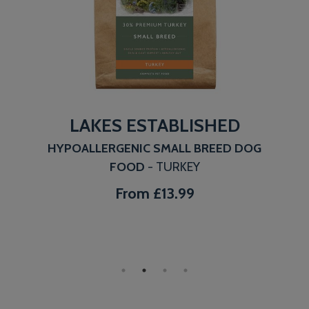
LAKES ESTABLISHED
HYPOALLERGENIC SMALL BREED DOG
FOOD
- TURKEY
From
£13.99