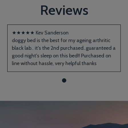
Reviews
★
★
★
★
★
Kev Sanderson
doggy bed is the best for my ageing arthritic
black lab.. it's the 2nd purchased..guaranteed a
good night's sleep on this bed!! Purchased on
line without hassle, very helpful thanks