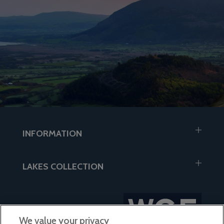
INFORMATION
LAKES COLLECTION
We value your privacy