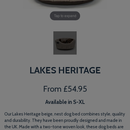
Tap to expand
LAKES HERITAGE
From
£54.95
Available in S-XL
Our Lakes Heritage beige, nest dog bed combines style, quality
and durability. They have been proudly designed and made in
the UK. Made with a two-tone woven look, these dog beds are