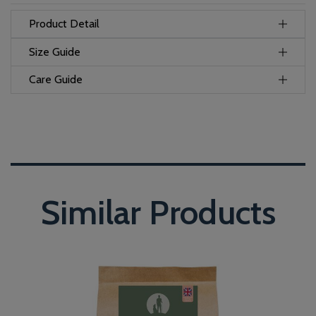
Product Detail
Size Guide
Care Guide
Similar Products