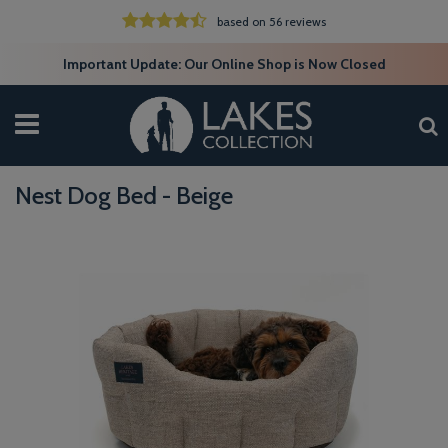
based on 56 reviews
Important Update: Our Online Shop is Now Closed
Nest Dog Bed - Beige