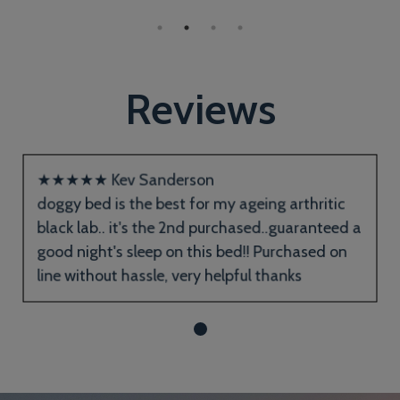
Reviews
★
★
★
★
★
Kev Sanderson
doggy bed is the best for my ageing arthritic
black lab.. it's the 2nd purchased..guaranteed a
good night's sleep on this bed!! Purchased on
line without hassle, very helpful thanks