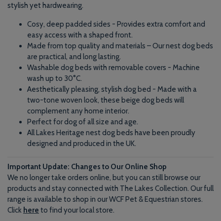
stylish yet hardwearing.
Cosy, deep padded sides - Provides extra comfort and
easy access with a shaped front.
Made from top quality and materials – Our nest dog beds
are practical, and long lasting.
Washable dog beds with removable covers - Machine
wash up to 30°C.
Aesthetically pleasing, stylish dog bed - Made with a
two-tone woven look, these beige dog beds will
complement any home interior.
Perfect for dog of all size and age.
All Lakes Heritage nest dog beds have been proudly
designed and produced in the UK.
Important Update: Changes to Our Online Shop
We no longer take orders online, but you can still browse our
products and stay connected with The Lakes Collection. Our full
range is available to shop in our WCF Pet & Equestrian stores.
Click
here
to find your local store.