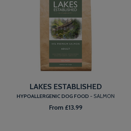
LAKES ESTABLISHED
HYPOALLERGENIC DOG FOOD
- SALMON
From
£13.99