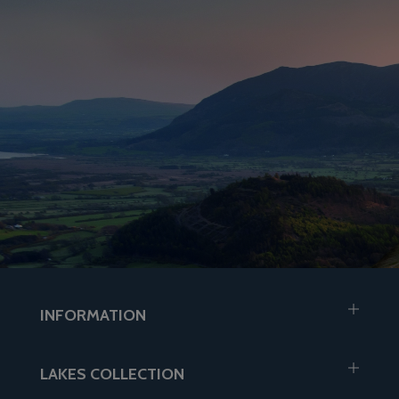
INFORMATION
LAKES COLLECTION