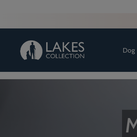
Dog
M