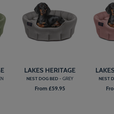
GE
LAKES HERITAGE
LAKES
EN
NEST DOG BED
- GREY
NEST 
From
£59.95
Fr