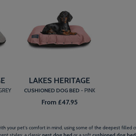
GE
LAKES HERITAGE
 GREY
CUSHIONED DOG BED
- PINK
From
£47.95
th your pet's comfort in mind, using some of the deepest filled c
ent styles: a classic
nest dog bed
or a soft
cushioned dog bed