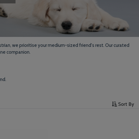
trian, we prioritise your medium-sized friend's rest. Our curated
nine companion.
end.
Sort By