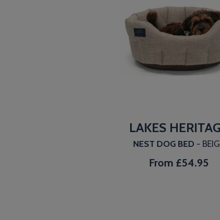
LAKES HERITA
NEST DOG BED
- BEI
From
£54.95