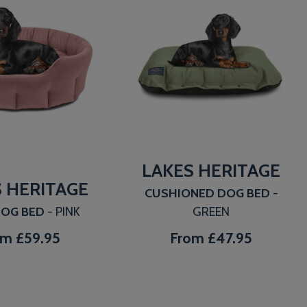
LAKES HERITAGE
 HERITAGE
CUSHIONED DOG BED
-
DOG BED
- PINK
GREEN
om
£59.95
From
£47.95