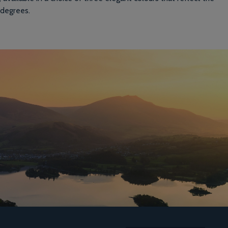
 degrees.