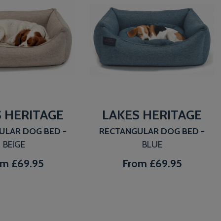
 HERITAGE
LAKES HERITAGE
ULAR DOG BED
-
RECTANGULAR DOG BED
-
BEIGE
BLUE
om
£69.95
From
£69.95