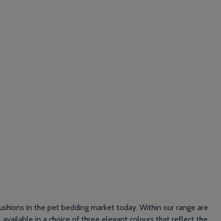
ushions in the pet bedding market today. Within our range are
, available in a choice of three elegant colours that reflect the