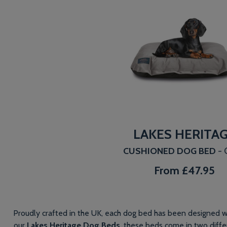
LAKES HERITA
CUSHIONED DOG BED
-
From
£47.95
Proudly crafted in the UK, each dog bed has been designed wi
our
Lakes Heritage Dog Beds
, these beds come in two differ