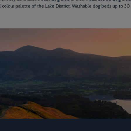
l colour palette of the Lake District. Washable dog beds up to 30