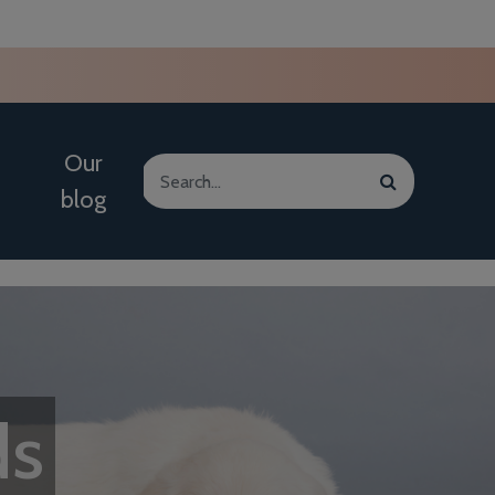
Our
blog
ds