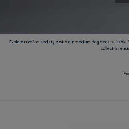
Explore comfort and style with our medium dog beds, suitable for
collection ens
Exp