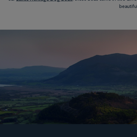
beautifu