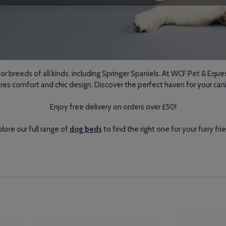
 breeds of all kinds, including Springer Spaniels. At WCF Pet & Eques
ures comfort and chic design. Discover the perfect haven for your ca
Enjoy free delivery on orders over £50!
lore our full range of
dog beds
to find the right one for your furry fri