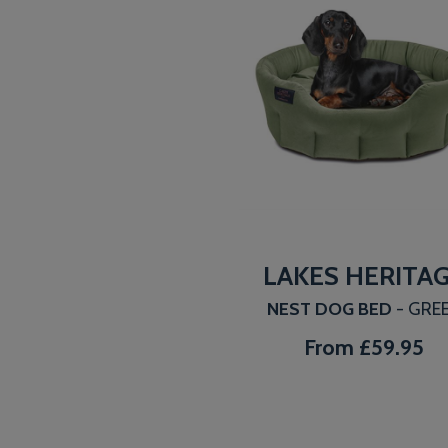
LAKES HERITA
NEST DOG BED
- GRE
From
£59.95