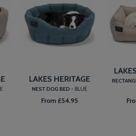
LAKES
GE
LAKES HERITAGE
RECTANG
GE
NEST DOG BED
- BLUE
From
£54.95
Fr