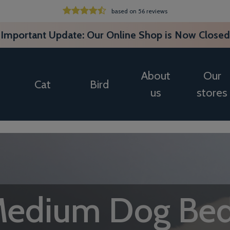
based on 56 reviews
Important Update: Our Online Shop is Now Closed
About
Our
Cat
Bird
us
stores
edium Dog Be