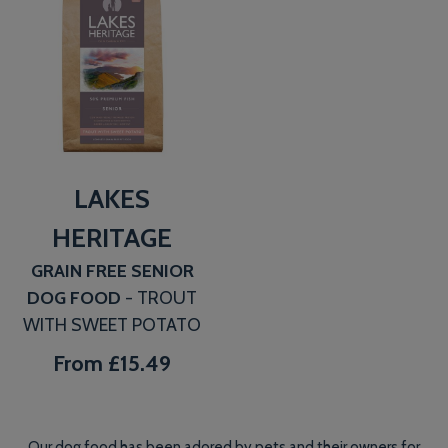
LAKES
HERITAGE
GRAIN FREE SENIOR
DOG FOOD
- TROUT
WITH SWEET POTATO
From
£15.49
Our dog food has been adored by pets and their owners for