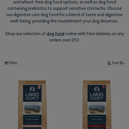
and wheat-free dog food options, as well as dog food
containing prebiotics to support sensitive stomachs. Choose
our digestive care dog food for a blend of taste and digestive
well-being, providing the nourishment your dog deserves.
Shop our selection of
dog food
online with free delivery on any
orders over £50.
Filter
Sort By