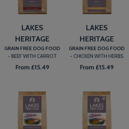
LAKES
LAKES
HERITAGE
HERITAGE
GRAIN FREE DOG FOOD
GRAIN FREE DOG FOOD
- BEEF WITH CARROT
- CHICKEN WITH HERBS
From
£15.49
From
£15.49