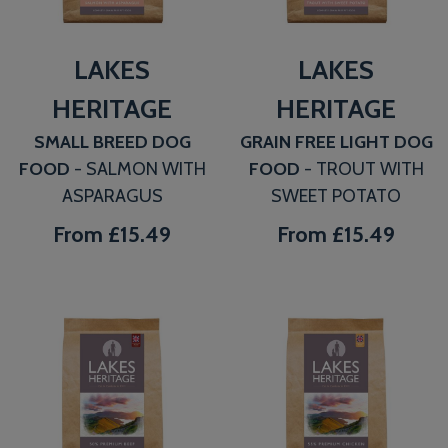
LAKES
LAKES
HERITAGE
HERITAGE
SMALL BREED DOG
GRAIN FREE LIGHT DOG
FOOD
- SALMON WITH
FOOD
- TROUT WITH
ASPARAGUS
SWEET POTATO
From
£15.49
From
£15.49