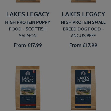
LAKES LEGACY
LAKES LEGACY
HIGH PROTEIN PUPPY
HIGH PROTEIN SMALL
FOOD
- SCOTTISH
BREED DOG FOOD
-
SALMON
ANGUS BEEF
From
£17.99
From
£17.99