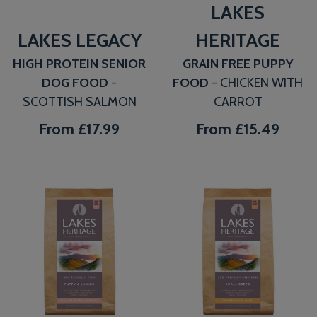
LAKES
LAKES LEGACY
HERITAGE
HIGH PROTEIN SENIOR
GRAIN FREE PUPPY
DOG FOOD
-
FOOD
- CHICKEN WITH
SCOTTISH SALMON
CARROT
From
£17.99
From
£15.49