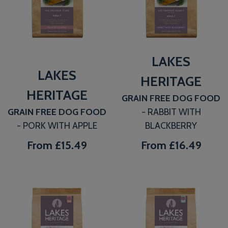
LAKES
LAKES
HERITAGE
HERITAGE
GRAIN FREE DOG FOOD
GRAIN FREE DOG FOOD
- RABBIT WITH
- PORK WITH APPLE
BLACKBERRY
From
£15.49
From
£16.49