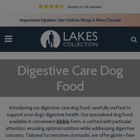
based on 56 reviews
Important Update: Our Online Shop is Now Closed
Digestive Care Dog
Food
Introducing our digestive care dog food, carefully crafted to
support your dog’s digestive health. Our specialised dog food,
available in convenient
kibble
form, is crafted with particular
attention, ensuring optimal nutrition while addressing digestive
concerns. Tailored for sensitive stomachs, we offer gluten-free