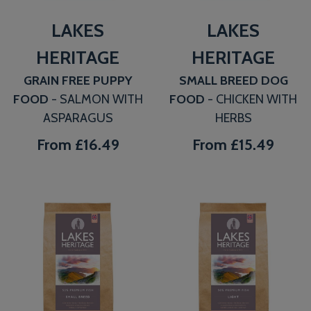
LAKES
LAKES
HERITAGE
HERITAGE
GRAIN FREE PUPPY
SMALL BREED DOG
FOOD
- SALMON WITH
FOOD
- CHICKEN WITH
ASPARAGUS
HERBS
From
£16.49
From
£15.49