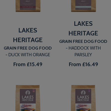
LAKES
LAKES
HERITAGE
HERITAGE
GRAIN FREE DOG FOOD
GRAIN FREE DOG FOOD
- HADDOCK WITH
- DUCK WITH ORANGE
PARSLEY
From
£15.49
From
£16.49