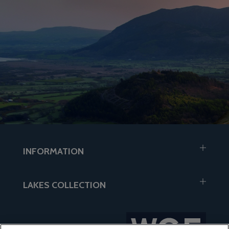
INFORMATION
LAKES COLLECTION