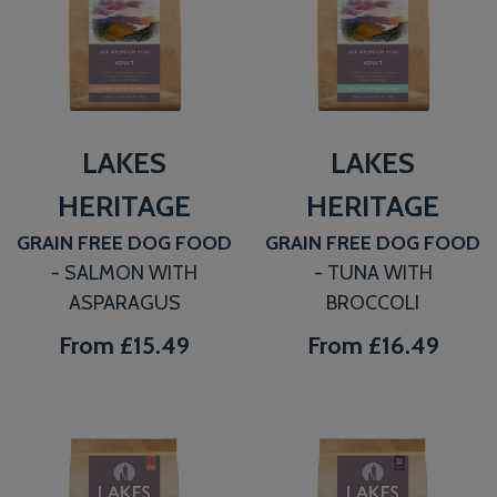
LAKES
LAKES
HERITAGE
HERITAGE
GRAIN FREE DOG FOOD
GRAIN FREE DOG FOOD
- SALMON WITH
- TUNA WITH
ASPARAGUS
BROCCOLI
From
£15.49
From
£16.49