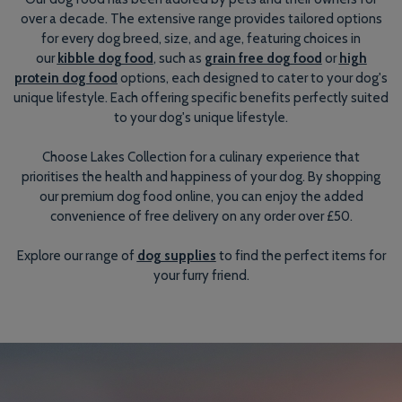
over a decade. The extensive range provides tailored options
for every dog breed, size, and age, featuring choices in
our
kibble dog food
, such as
grain free dog food
or
high
protein dog food
options, each designed to cater to your dog's
unique lifestyle. Each offering specific benefits perfectly suited
to your dog's unique lifestyle.
Choose Lakes Collection for a culinary experience that
prioritises the health and happiness of your dog. By shopping
our premium dog food online, you can enjoy the added
convenience of free delivery on any order over £50.
Explore our range of
dog supplies
to find the perfect items for
your furry friend.