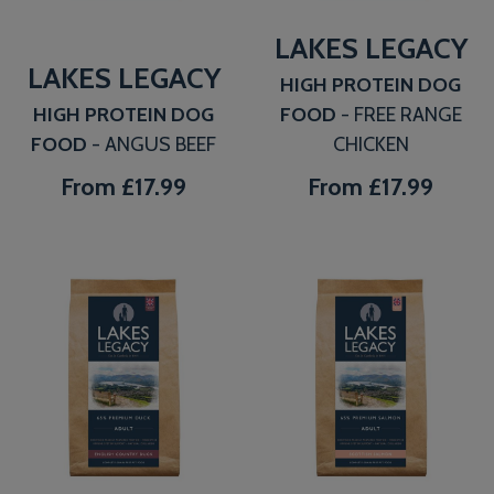
LAKES LEGACY
LAKES LEGACY
HIGH PROTEIN DOG
HIGH PROTEIN DOG
FOOD
- FREE RANGE
FOOD
- ANGUS BEEF
CHICKEN
From
£17.99
From
£17.99