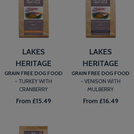
LAKES
LAKES
HERITAGE
HERITAGE
GRAIN FREE DOG FOOD
GRAIN FREE DOG FOOD
- TURKEY WITH
- VENISON WITH
CRANBERRY
MULBERRY
From
£15.49
From
£16.49