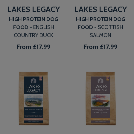
LAKES LEGACY
LAKES LEGACY
HIGH PROTEIN DOG
HIGH PROTEIN DOG
FOOD
- ENGLISH
FOOD
- SCOTTISH
COUNTRY DUCK
SALMON
From
£17.99
From
£17.99