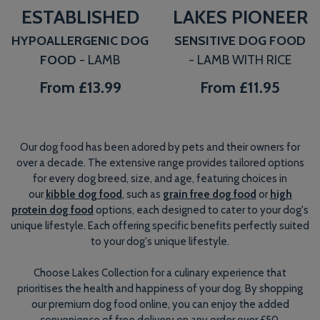
ESTABLISHED
LAKES PIONEER
HYPOALLERGENIC DOG
SENSITIVE DOG FOOD
FOOD
- LAMB
- LAMB WITH RICE
From
£13.99
From
£11.95
Our dog food has been adored by pets and their owners for
over a decade. The extensive range provides tailored options
for every dog breed, size, and age, featuring choices in
our
kibble dog food
, such as
grain free dog food
or
high
protein dog food
options, each designed to cater to your dog's
unique lifestyle. Each offering specific benefits perfectly suited
to your dog's unique lifestyle.
Choose Lakes Collection for a culinary experience that
prioritises the health and happiness of your dog. By shopping
our premium dog food online, you can enjoy the added
convenience of free delivery on any order over £50.