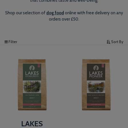
that combines taste and well-being.
Shop our selection of
dog food
online with free delivery on any
orders over £50.
Filter
Sort By
LAKES