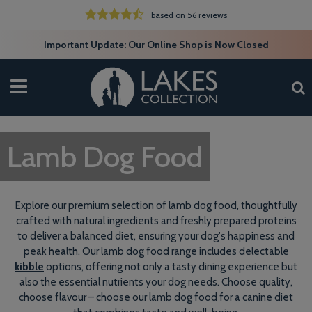
based on 56 reviews
Important Update: Our Online Shop is Now Closed
Lamb Dog Food
Explore our premium selection of lamb dog food, thoughtfully
crafted with natural ingredients and freshly prepared proteins
to deliver a balanced diet, ensuring your dog's happiness and
peak health. Our lamb dog food range includes delectable
kibble
options, offering not only a tasty dining experience but
also the essential nutrients your dog needs. Choose quality,
choose flavour – choose our lamb dog food for a canine diet