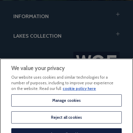
INFORMATION
LAKES COLLECTION
We value your privacy
Our website uses cookies and similar technologies for a
number of purposes, including to improve your experience
on the website. Read our full
cookie policy here
Manage cookies
based on 56 reviews
Reject all cookies
© 2026 Lakes Collection