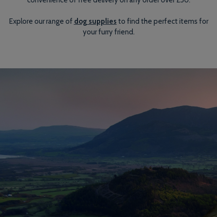
Explore our range of
dog supplies
to find the perfect items for
your furry friend.