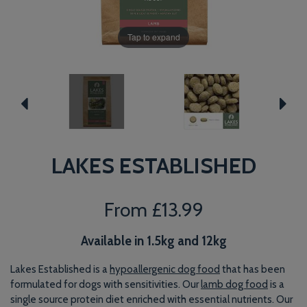
Tap to expand
LAKES ESTABLISHED
From
£13.99
Available in 1.5kg and 12kg
Lakes Established is a
hypoallergenic dog food
that has been
formulated for dogs with sensitivities. Our
lamb dog food
is a
single source protein diet enriched with essential nutrients. Our