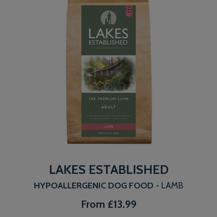
LAKES ESTABLISHED
HYPOALLERGENIC DOG FOOD
- LAMB
From
£13.99