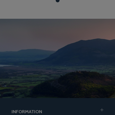
INFORMATION