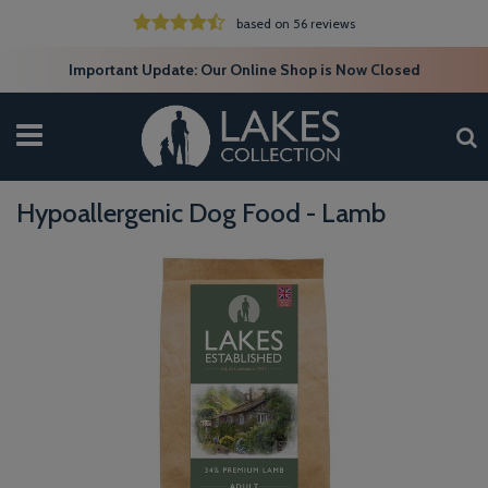
based on 56 reviews
Important Update: Our Online Shop is Now Closed
Hypoallergenic Dog Food - Lamb