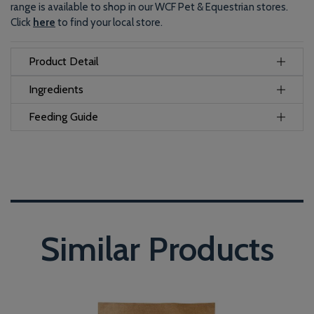
range is available to shop in our WCF Pet & Equestrian stores.
Click
here
to find your local store.
Product Detail
Ingredients
Feeding Guide
Similar Products