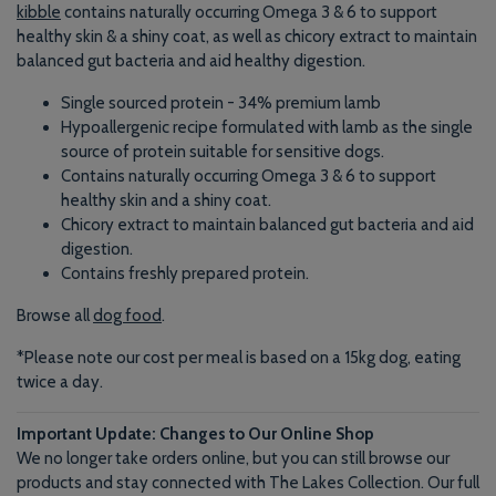
kibble
contains naturally occurring Omega 3 & 6 to support
healthy skin & a shiny coat, as well as chicory extract to maintain
balanced gut bacteria and aid healthy digestion.
Single sourced protein - 34% premium lamb
Hypoallergenic recipe formulated with lamb as the single
source of protein suitable for sensitive dogs.
Contains naturally occurring Omega 3 & 6 to support
healthy skin and a shiny coat.
Chicory extract to maintain balanced gut bacteria and aid
digestion.
Contains freshly prepared protein.
Browse all
dog food
.
*Please note our cost per meal is based on a 15kg dog, eating
twice a day.
Important Update: Changes to Our Online Shop
We no longer take orders online, but you can still browse our
products and stay connected with The Lakes Collection. Our full