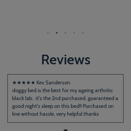
Reviews
★
★
★
★
★
Kev Sanderson
doggy bed is the best for my ageing arthritic
black lab.. it's the 2nd purchased..guaranteed a
good night's sleep on this bed!! Purchased on
line without hassle, very helpful thanks