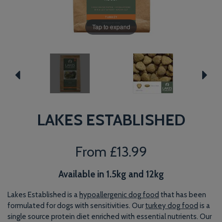
Tap to expand
LAKES ESTABLISHED
From
£13.99
Available in 1.5kg and 12kg
Lakes Established is a
hypoallergenic dog food
that has been
formulated for dogs with sensitivities. Our
turkey dog food
is a
single source protein diet enriched with essential nutrients. Our