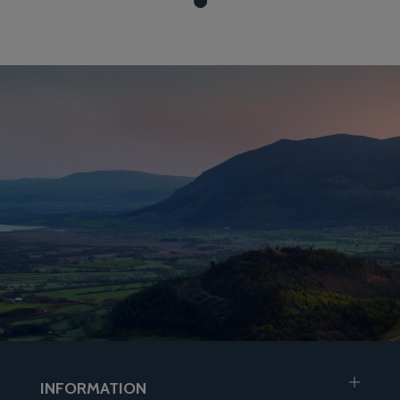
INFORMATION