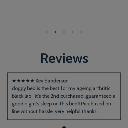
Reviews
★
★
★
★
★
Kev Sanderson
doggy bed is the best for my ageing arthritic
black lab.. it's the 2nd purchased..guaranteed a
good night's sleep on this bed!! Purchased on
line without hassle, very helpful thanks