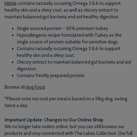
kibble
contains naturally occurring Omega 3 & 6 to support
healthy skin and a shiny coat, as well as chicory extract to
maintain balanced gut bacteria and aid healthy digestion.
Single sourced protein - 30% premium turkey
Hypoallergenic recipe formulated with Turkey as the
single source of protein suitable for sensitive dogs.
Contains naturally occurring Omega 3 & 6 to support
healthy skin and a shiny coat.
Chicory extract to maintain balanced gut bacteria and aid
digestion.
Contains freshly prepared protein.
Browse all
dog food
.
*Please note our cost per meal is based on a 15kg dog, eating
twice a day.
.
Important Update: Changes to Our Online Shop
We no longer take orders online, but you can still browse our
products and stay connected with The Lakes Collection. Our full