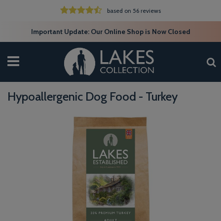
based on 56 reviews
Important Update: Our Online Shop is Now Closed
Hypoallergenic Dog Food - Turkey