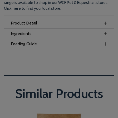
range is available to shop in our WCF Pet & Equestrian stores.
Click
here
to find your local store.
Product Detail
Ingredients
Feeding Guide
Similar Products