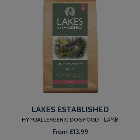
LAKES ESTABLISHED
HYPOALLERGENIC DOG FOOD
- LAMB
From
£13.99